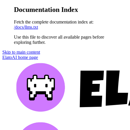
Documentation Index
Fetch the complete documentation index at:
/docs/llms.txt
Use this file to discover all available pages before
exploring further.
Skip to main content
ElatoAI
home page