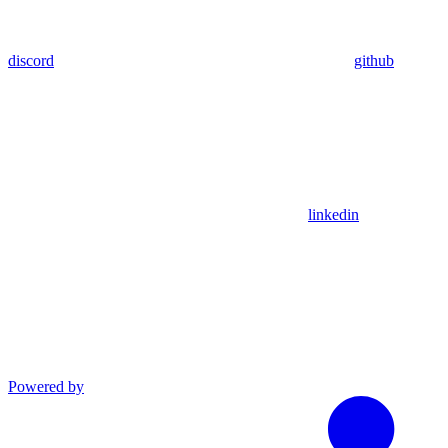
discord
github
linkedin
Powered by