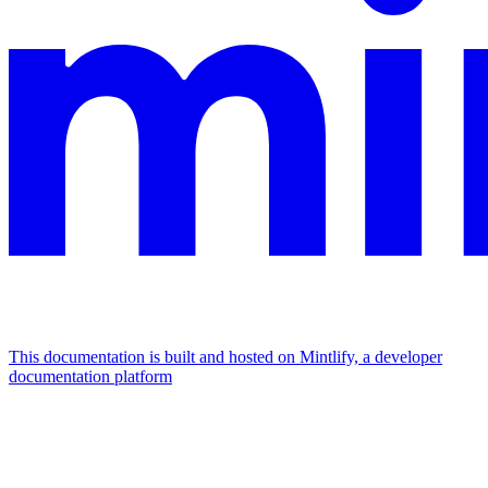
This documentation is built and hosted on Mintlify, a developer
documentation platform