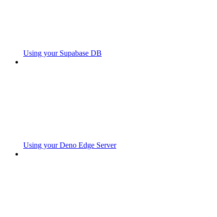
Using your Supabase DB
Using your Deno Edge Server