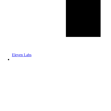
Eleven Labs