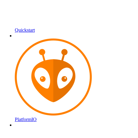
Quickstart
PlatformIO