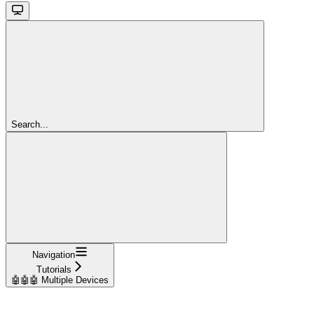
Search...
Navigation
Tutorials
🤖🤖🤖 Multiple Devices