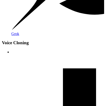
Grok
Voice Cloning