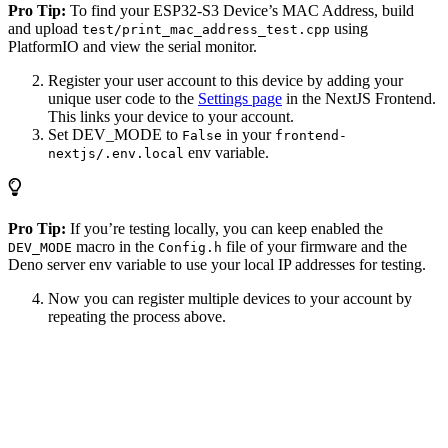
Pro Tip:
To find your ESP32-S3 Device’s MAC Address, build
and upload
using
test/print_mac_address_test.cpp
PlatformIO and view the serial monitor.
Register your user account to this device by adding your
unique user code to the
Settings page
in the NextJS Frontend.
This links your device to your account.
Set DEV_MODE to
in your
False
frontend-
env variable.
nextjs/.env.local
Pro Tip:
If you’re testing locally, you can keep enabled the
macro in the
file of your firmware and the
DEV_MODE
Config.h
Deno server env variable to use your local IP addresses for testing.
Now you can register multiple devices to your account by
repeating the process above.