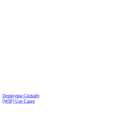
Deploying Globally
[WIP] Use Cases