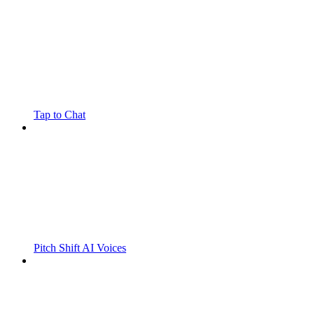
Tap to Chat
Pitch Shift AI Voices