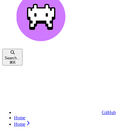
Search...
⌘
K
GitHub
Home
Home