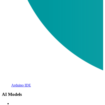
Arduino IDE
AI Models