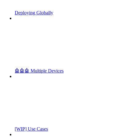
Deploying Globally
🤖🤖🤖 Multiple Devices
[WIP] Use Cases