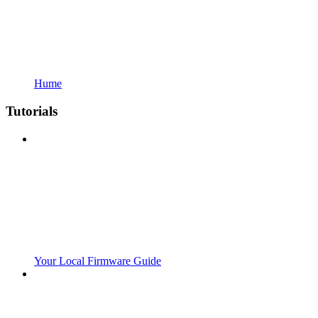
Hume
Tutorials
Your Local Firmware Guide