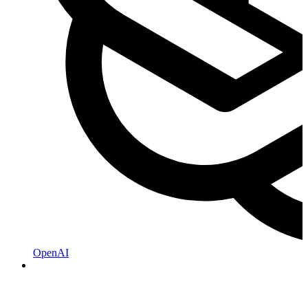
OpenAI