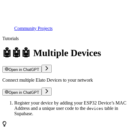
Community Projects
Tutorials
🤖🤖🤖 Multiple Devices
Open in ChatGPT
Connect multiple Elato Devices to your network
Open in ChatGPT
Register your device by adding your ESP32 Device’s MAC
Address and a unique user code to the
table in
devices
Supabase.