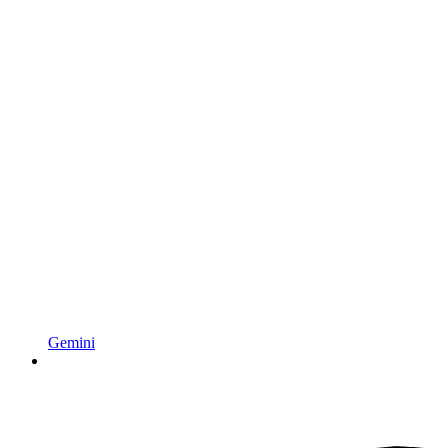
Gemini