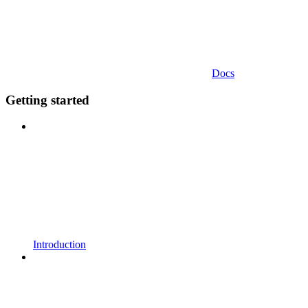
Docs
Getting started
Introduction