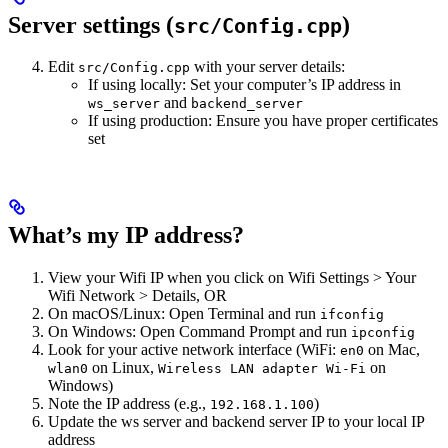
Server settings (
)
src/Config.cpp
Edit
with your server details:
src/Config.cpp
If using locally: Set your computer’s IP address in
and
ws_server
backend_server
If using production: Ensure you have proper certificates
set
What’s my IP address?
View your Wifi IP when you click on Wifi Settings > Your
Wifi Network > Details, OR
On macOS/Linux: Open Terminal and run
ifconfig
On Windows: Open Command Prompt and run
ipconfig
Look for your active network interface (WiFi:
on Mac,
en0
on Linux,
on
wlan0
Wireless LAN adapter Wi-Fi
Windows)
Note the IP address (e.g.,
)
192.168.1.100
Update the ws server and backend server IP to your local IP
address