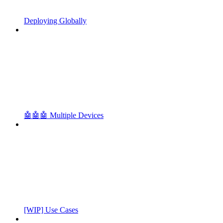
Deploying Globally
🤖🤖🤖 Multiple Devices
[WIP] Use Cases