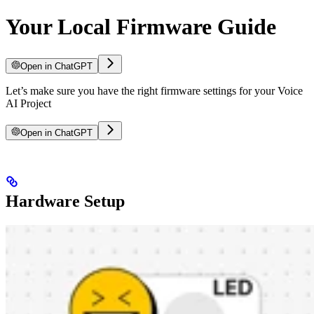
Your Local Firmware Guide
Open in ChatGPT
Let’s make sure you have the right firmware settings for your Voice
AI Project
Open in ChatGPT
Hardware Setup