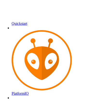
Quickstart
PlatformIO