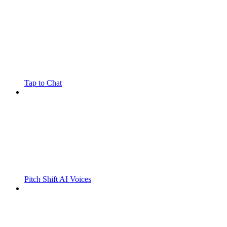
Tap to Chat
Pitch Shift AI Voices