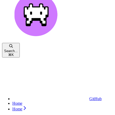
Search...
⌘
K
GitHub
Home
Home