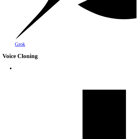
Grok
Voice Cloning