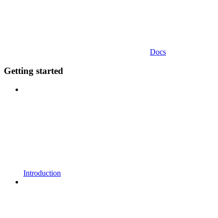
Docs
Getting started
Introduction