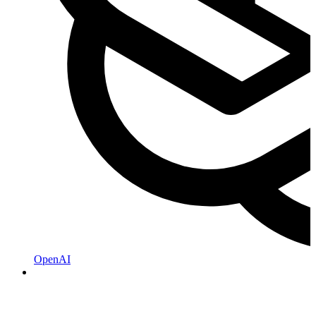
OpenAI