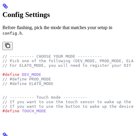
Config Settings
Before flashing, pick the mode that matches your setup in
.
config.h
// ---------- CHOOSE YOUR MODE ----------
// Pick one of the following (DEV_MODE, PROD_MODE, ELAT
// For ELATO_MODE, you will need to register your DIY H
#define
 DEV_MODE
// #define PROD_MODE
// #define ELATO_MODE
// ---------- Touch mode ----------
// If you want to use the touch sensor to wake up the d
// If you want to use the button to wake up the device,
#define
 TOUCH_MODE