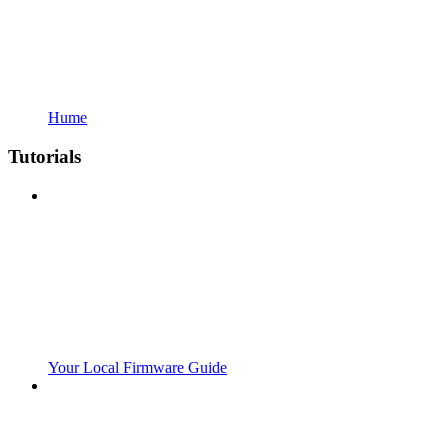
Hume
Tutorials
Your Local Firmware Guide