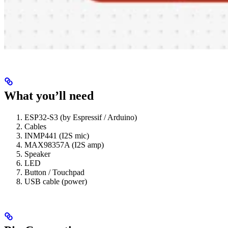
What you’ll need
ESP32-S3 (by Espressif / Arduino)
Cables
INMP441 (I2S mic)
MAX98357A (I2S amp)
Speaker
LED
Button / Touchpad
USB cable (power)