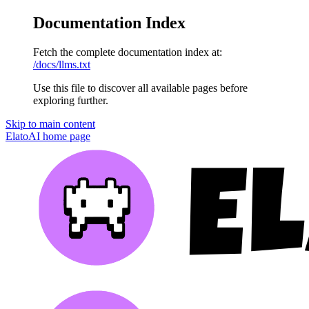
Documentation Index
Fetch the complete documentation index at:
/docs/llms.txt
Use this file to discover all available pages before
exploring further.
Skip to main content
ElatoAI
home page