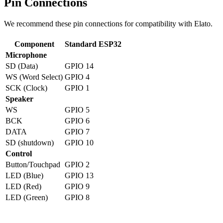
Pin Connections
We recommend these pin connections for compatibility with Elato.
Component
Standard ESP32
Microphone
SD (Data)
GPIO 14
WS (Word Select)
GPIO 4
SCK (Clock)
GPIO 1
Speaker
WS
GPIO 5
BCK
GPIO 6
DATA
GPIO 7
SD (shutdown)
GPIO 10
Control
Button/Touchpad
GPIO 2
LED (Blue)
GPIO 13
LED (Red)
GPIO 9
LED (Green)
GPIO 8