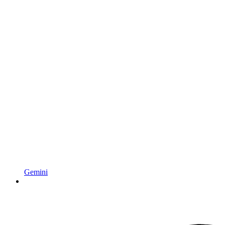
Gemini