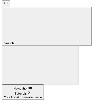
Search...
Navigation
Tutorials
Your Local Firmware Guide