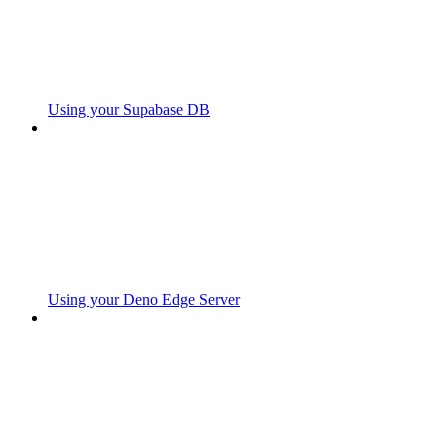
Using your Supabase DB
Using your Deno Edge Server