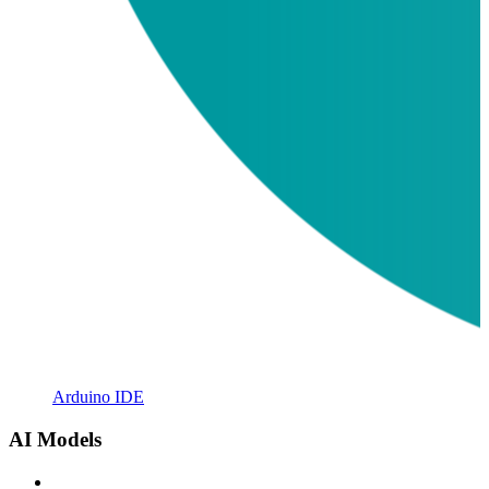
Arduino IDE
AI Models