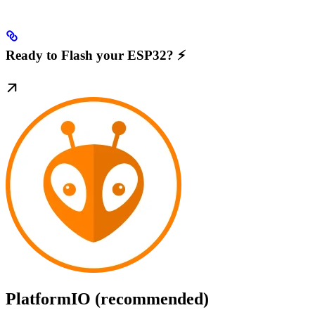
Ready to Flash your ESP32? ⚡️
PlatformIO (recommended)