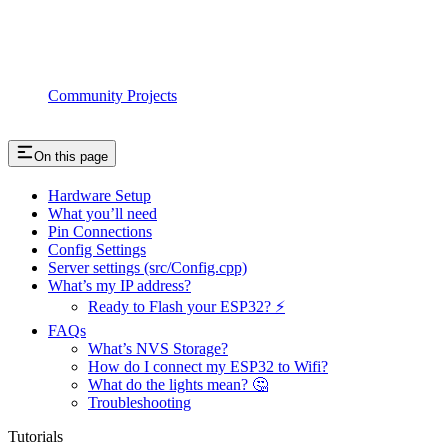
Community Projects
On this page
Hardware Setup
What you’ll need
Pin Connections
Config Settings
Server settings (src/Config.cpp)
What’s my IP address?
Ready to Flash your ESP32? ⚡️
FAQs
What’s NVS Storage?
How do I connect my ESP32 to Wifi?
What do the lights mean? 🤔
Troubleshooting
Tutorials