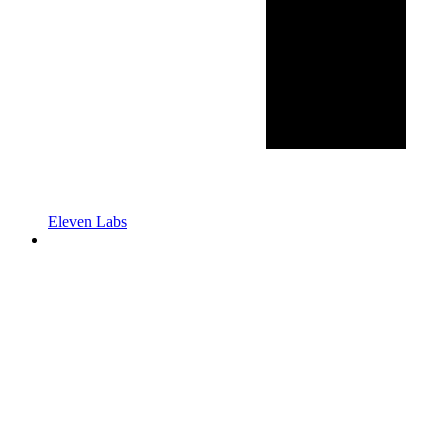
Eleven Labs