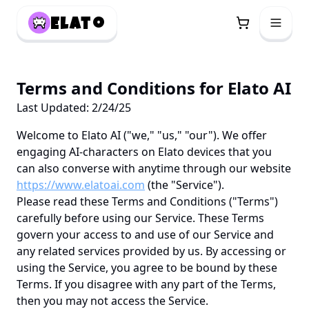
Elato
Terms and Conditions for Elato AI
Last Updated: 2/24/25
Welcome to Elato AI ("we," "us," "our"). We offer
engaging AI-characters on Elato devices that you
can also converse with anytime through our website
https://www.elatoai.com
(the "Service").
Please read these Terms and Conditions ("Terms")
carefully before using our Service. These Terms
govern your access to and use of our Service and
any related services provided by us. By accessing or
using the Service, you agree to be bound by these
Terms. If you disagree with any part of the Terms,
then you may not access the Service.