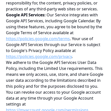
responsibility for, the content, privacy policies, or
practices of any third-party web sites or services.
Google API Services:
Our Service integrates with
Google API Services, including Google Calendar. By
using these features, you agree to be bound by the
Google Terms of Service available at
https://policies.google.com/terms
. Your use of
Google API Services through our Service is subject
to Google's Privacy Policy available at
https://policies.google.com/privacy
.
We adhere to the Google API Services User Data
Policy, including the Limited Use requirements. This
means we only access, use, store, and share Google
user data according to the limitations described in
this policy and for the purposes disclosed to you.
You can revoke our access to your Google account
data at any time through your Google Account
settings at
https://myaccount.google.com/permissions
.