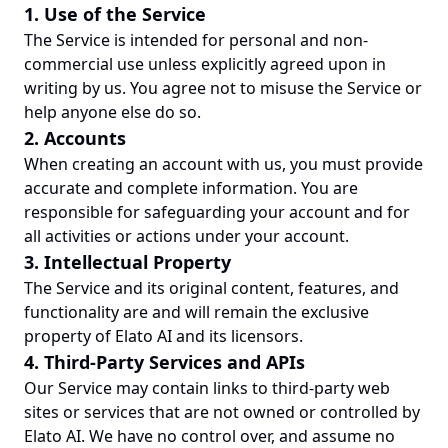
1. Use of the Service
The Service is intended for personal and non-
commercial use unless explicitly agreed upon in
writing by us. You agree not to misuse the Service or
help anyone else do so.
2. Accounts
When creating an account with us, you must provide
accurate and complete information. You are
responsible for safeguarding your account and for
all activities or actions under your account.
3. Intellectual Property
The Service and its original content, features, and
functionality are and will remain the exclusive
property of Elato AI and its licensors.
4. Third-Party Services and APIs
Our Service may contain links to third-party web
sites or services that are not owned or controlled by
Elato AI. We have no control over, and assume no