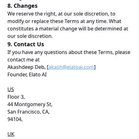
8. Changes
We reserve the right, at our sole discretion, to
modify or replace these Terms at any time. What
constitutes a material change will be determined at
our sole discretion.
9. Contact Us
If you have any questions about these Terms, please
contact me at
Akashdeep Deb, [
akash@elatoai.com
]
Founder, Elato AI
US
Floor 3,
44 Montgomery St,
San Francisco, CA,
94104,
UK