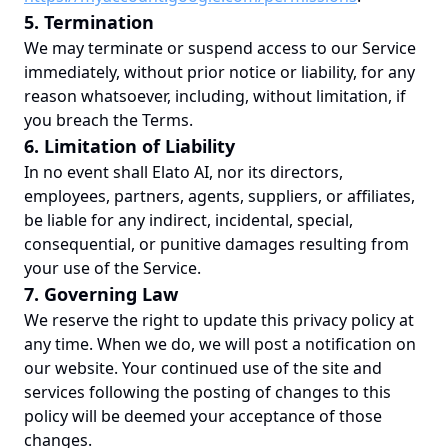
5. Termination
We may terminate or suspend access to our Service
immediately, without prior notice or liability, for any
reason whatsoever, including, without limitation, if
you breach the Terms.
6. Limitation of Liability
In no event shall Elato AI, nor its directors,
employees, partners, agents, suppliers, or affiliates,
be liable for any indirect, incidental, special,
consequential, or punitive damages resulting from
your use of the Service.
7. Governing Law
We reserve the right to update this privacy policy at
any time. When we do, we will post a notification on
our website. Your continued use of the site and
services following the posting of changes to this
policy will be deemed your acceptance of those
changes.