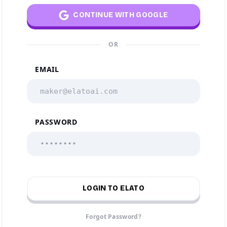
CONTINUE WITH GOOGLE
OR
EMAIL
PASSWORD
LOGIN TO ELATO
Forgot Password?