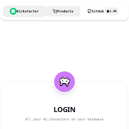
Kickstarter
Products
GitHub
1.9K
LOGIN
All your AI characters on your hardware